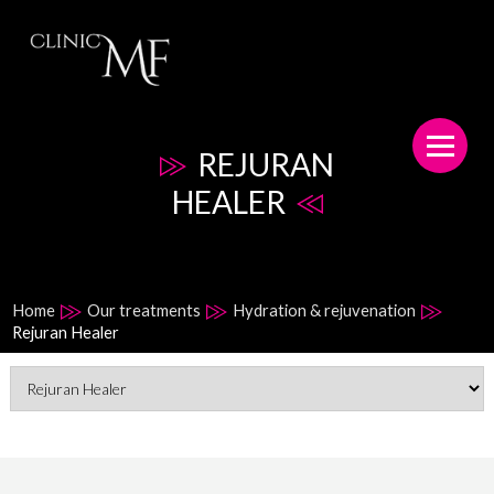
REJURAN
HEALER
Home
Our treatments
Hydration & rejuvenation
Rejuran Healer