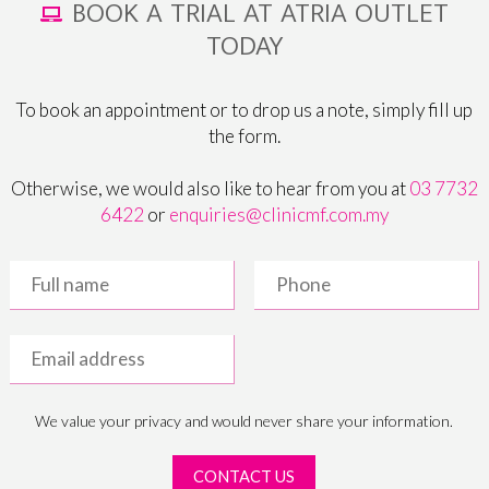
BOOK A TRIAL AT ATRIA OUTLET
TODAY
To book an appointment or to drop us a note, simply fill up
the form.
Otherwise, we would also like to hear from you at
03 7732
6422
or
enquiries@clinicmf.com.my
We value your privacy and would never share your information.