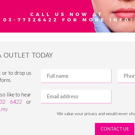
IA OUTLET TODAY
 or to drop us
 form.
o like to hear
32 6422
or
m.my
We value your privacy and would never sha