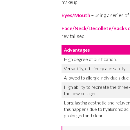
makeup.
Eyes/Mouth
– using a series of
Face/Neck/Décolleté/Backs o
revitalised.
Advantages
High degree of purification.
Versatility, efficiency and safety.
Allowed to allergic individuals due
High ability to recreate the thre
the new collagen.
Long-lasting aesthetic and rejuven
this happens due to hyaluronic aci
prolonged and clear.