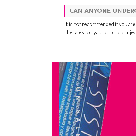
CAN ANYONE UNDER
It is not recommended if you are
allergies to hyaluronic acid inje