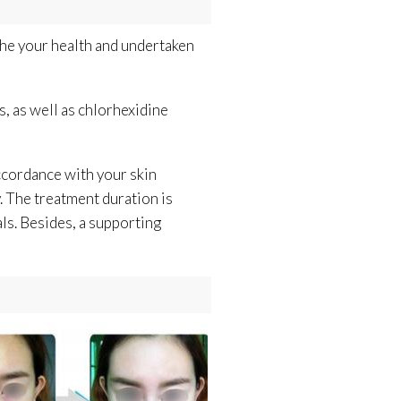
the your health and undertaken
s, as well as chlorhexidine
ccordance with your skin
y. The treatment duration is
ls. Besides, a supporting