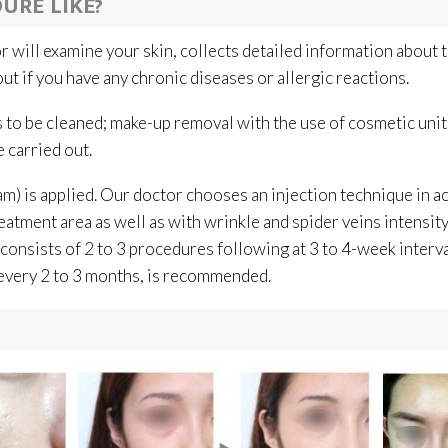
URE LIKE?
 will examine your skin, collects detailed information about 
ut if you have any chronic diseases or allergic reactions.
s to be cleaned; make-up removal with the use of cosmetic unit
 carried out.
m) is applied. Our doctor chooses an injection technique in a
eatment area as well as with wrinkle and spider veins intensit
consists of 2 to 3 procedures following at 3 to 4-week interva
every 2 to 3 months, is recommended.