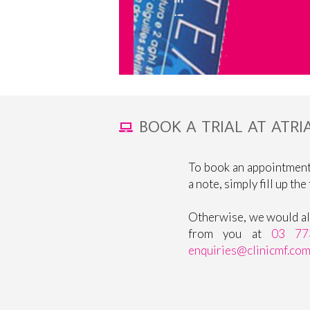
BOOK A TRIAL AT ATR
To book an appointment
a note, simply fill up the
Otherwise, we would als
from you at
03 77
enquiries@clinicmf.co