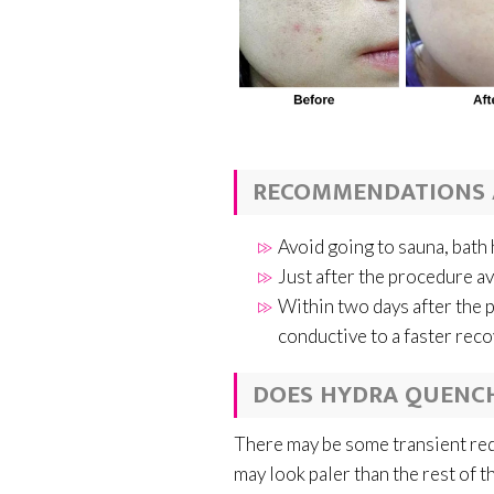
RECOMMENDATIONS 
Avoid going to sauna, bat
Just after the procedure a
Within two days after the 
conductive to a faster rec
DOES HYDRA QUENCH
There may be some transient redn
may look paler than the rest of th