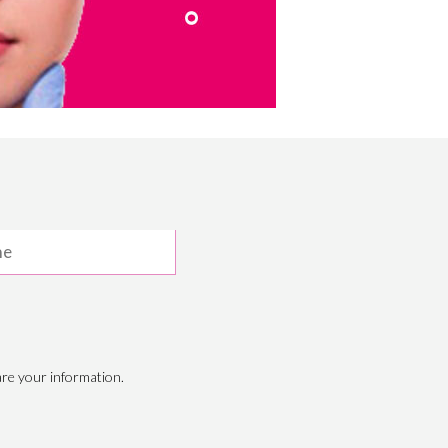
re your information.