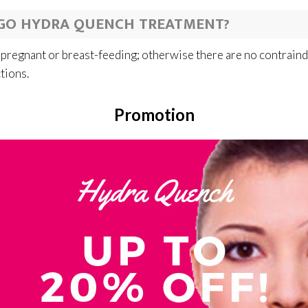
GO HYDRA QUENCH TREATMENT?
 pregnant or breast-feeding; otherwise there are no contrain
ctions.
Promotion