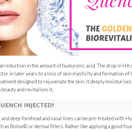
ual reduction in the amount of hyaluronic acid. The drop in HA 
ctor in later years to a loss of skin elasticity and formation o
atment designed to rejuvenate the skin. It deeply moisturises
beauty and revitalises it.
UENCH INJECTED?
lt and deep forehead and nasal lines can be pre-treated with 
ch as Botox© or dermal fillers. Rather like applying a good fo