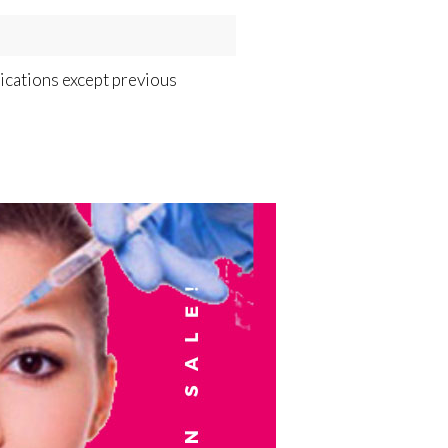
dications except previous