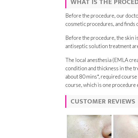
WHAT IS THE PROCED
Before the procedure, our doctor
cosmetic procedures, and finds o
Before the procedure, the skin i
antiseptic solution treatment are
The local anesthesia (EMLA crea
condition and thickness in the tr
about 80 mins*, required course 
course, which is one procedure 
CUSTOMER REVIEWS