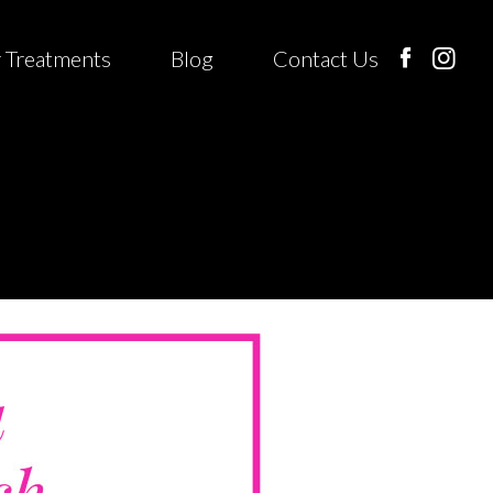
 Treatments
Blog
Contact Us