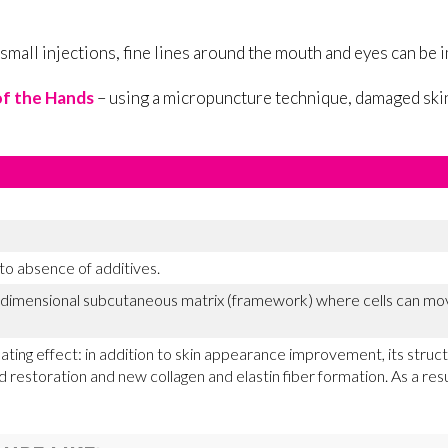
 small injections, fine lines around the mouth and eyes can be
f the Hands
– using a micropuncture technique, damaged skin
 to absence of additives.
e-dimensional subcutaneous matrix (framework) where cells can mov
ating effect: in addition to skin appearance improvement, its stru
d restoration and new collagen and elastin fiber formation. As a resu