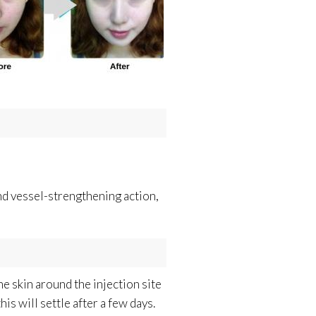
nd vessel-strengthening action,
e skin around the injection site
is will settle after a few days.