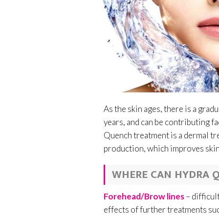
As the skin ages, there is a grad
years, and can be contributing fa
Quench treatment is a dermal tre
production, which improves skin 
WHERE CAN HYDRA Q
Forehead/Brow lines
– difficu
effects of further treatments su