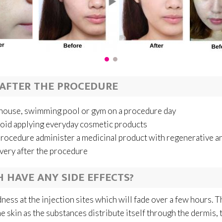
AFTER THE PROCEDURE
h house, swimming pool or gym on a procedure day
void applying everyday cosmetic products
procedure administer a medicinal product with regenerative a
overy after the procedure
 HAVE ANY SIDE EFFECTS?
ess at the injection sites which will fade over a few hours. Th
e skin as the substances distribute itself through the dermis, th