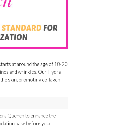
starts at around the age of 18-20
f lines and wrinkles. Our Hydra
 the skin, promoting collagen
Hydra Quench to enhance the
undation base before your