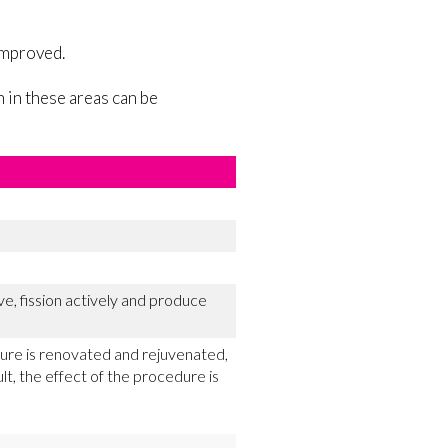
 improved.
 in these areas can be
e, fission actively and produce
cture is renovated and rejuvenated,
lt, the effect of the procedure is