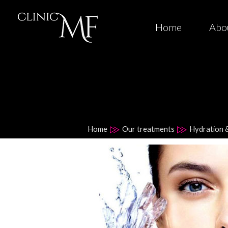
Home
Abo
Home
Our treatments
Hydration 