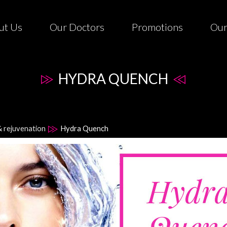
ut Us
Our Doctors
Promotions
Our
HYDRA QUENCH
& rejuvenation
Hydra Quench